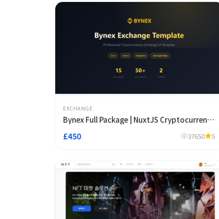
EXCHANGE
Bynex Full Package | NuxtJS Cryptocurrency
Futures Exchange Template
£450
37650
5