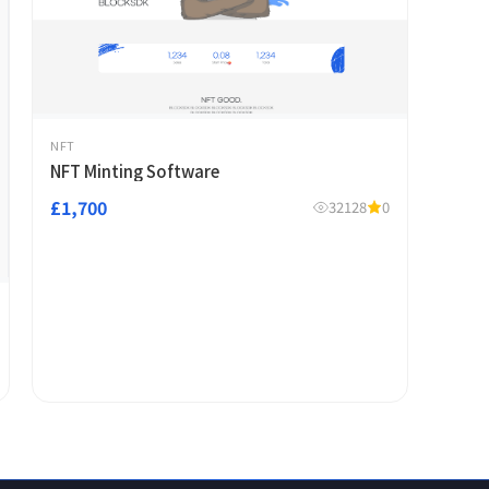
NFT
NFT Minting Software
£1,700
32128
0