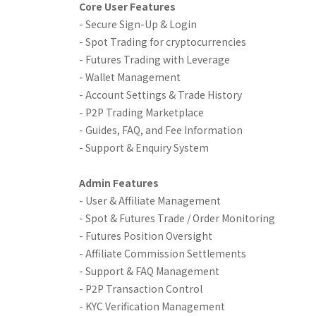
Core User Features
- Secure Sign-Up & Login
- Spot Trading for cryptocurrencies
- Futures Trading with Leverage
- Wallet Management
- Account Settings & Trade History
- P2P Trading Marketplace
- Guides, FAQ, and Fee Information
- Support & Enquiry System
Admin Features
- User & Affiliate Management
- Spot & Futures Trade / Order Monitoring
- Futures Position Oversight
- Affiliate Commission Settlements
- Support & FAQ Management
- P2P Transaction Control
- KYC Verification Management