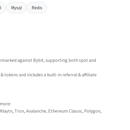
l
Mysql
Redis
hmarked against Bybit, supporting both spot and
tokens and includes a built-in referral & affiliate
+ more
laytn, Tron, Avalanche, Ethereum Classic, Polygon,