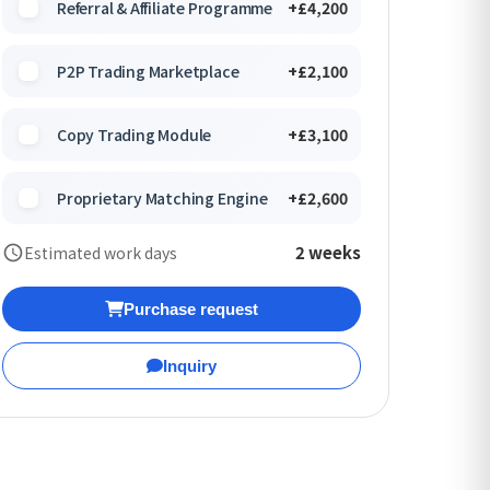
Referral & Affiliate Programme
+£4,200
P2P Trading Marketplace
+£2,100
Copy Trading Module
+£3,100
Proprietary Matching Engine
+£2,600
2 weeks
Estimated work days
Purchase request
Inquiry