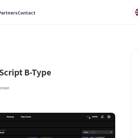
Partners
Contact
Script B-Type
Korean