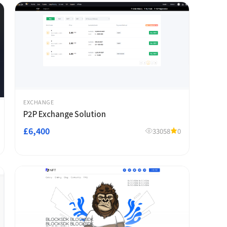
EXCHANGE
P2P Exchange Solution
£6,400
33058
0