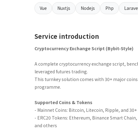
Vue
Nuxtjs
Nodejs
Php
Larave
Service introduction
Cryptocurrency Exchange Script (Bybit-Style)
A complete cryptocurrency exchange script, benc
leveraged futures trading.
This turnkey solution comes with 30+ major coins & 
programme.
Supported Coins & Tokens
- Mainnet Coins: Bitcoin, Litecoin, Ripple, and 30
- ERC20 Tokens: Ethereum, Binance Smart Chain, K
and others