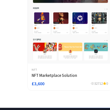
NFT
NFT Marketplace Solution
£3,600
32712
0