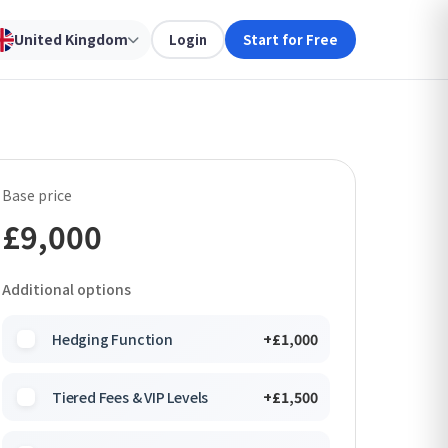
United Kingdom
Login
Start for Free
Base price
£9,000
Additional options
Hedging Function
+£1,000
Tiered Fees & VIP Levels
+£1,500