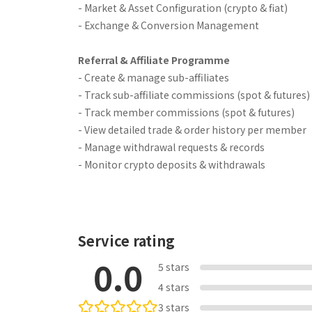
- Market & Asset Configuration (crypto & fiat)
- Exchange & Conversion Management
Referral & Affiliate Programme
- Create & manage sub-affiliates
- Track sub-affiliate commissions (spot & futures)
- Track member commissions (spot & futures)
- View detailed trade & order history per member
- Manage withdrawal requests & records
- Monitor crypto deposits & withdrawals
Service rating
0.0
5 stars
4 stars
3 stars