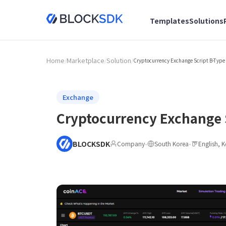
Templates
Solutions
Home
Marketplace
Solution
/
/
/
Cryptocurrency Exchange Script B-Type
Exchange
Cryptocurrency Exchange 
BLOCKSDK
Company
•
South Korea
•
English, 