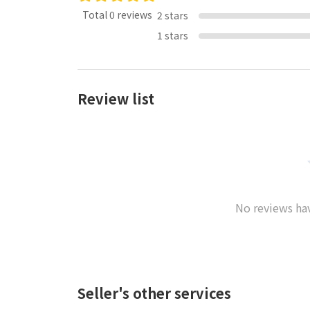
Total 0 reviews
2 stars
1 stars
Review list
No reviews hav
Seller's other services