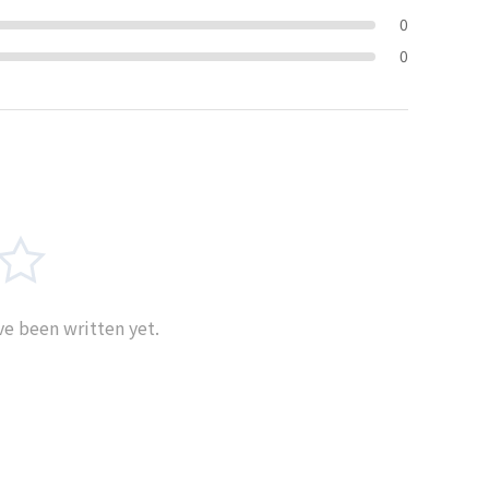
0
0
e been written yet.