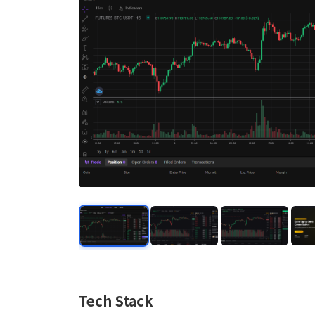
Tech Stack