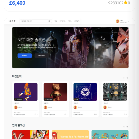
£6,400
33102
0