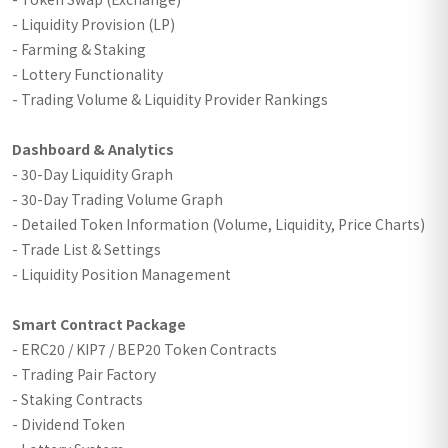
- Liquidity Provision (LP)
- Farming & Staking
- Lottery Functionality
- Trading Volume & Liquidity Provider Rankings
Dashboard & Analytics
- 30-Day Liquidity Graph
- 30-Day Trading Volume Graph
- Detailed Token Information (Volume, Liquidity, Price Charts)
- Trade List & Settings
- Liquidity Position Management
Smart Contract Package
- ERC20 / KIP7 / BEP20 Token Contracts
- Trading Pair Factory
- Staking Contracts
- Dividend Token