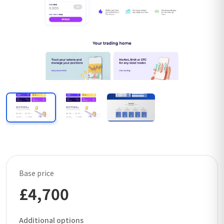
Base price
£4,700
Additional options