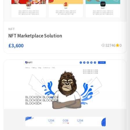
NFT
NFT Marketplace Solution
£3,600
32746
0