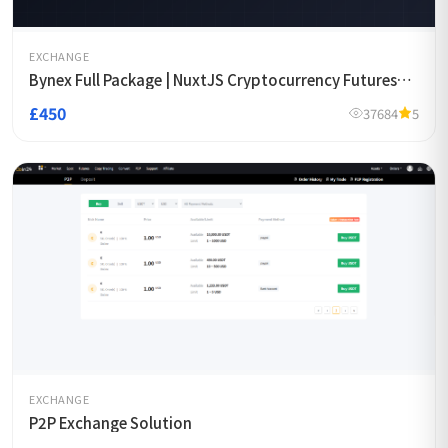
EXCHANGE
Bynex Full Package | NuxtJS Cryptocurrency Futures
Exchange Template
£450
37684
5
EXCHANGE
P2P Exchange Solution