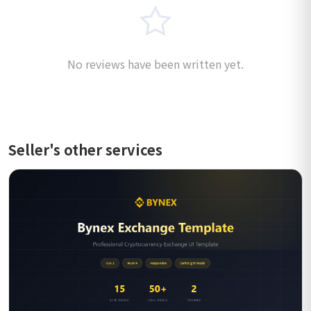
No reviews have been written yet.
Seller's other services