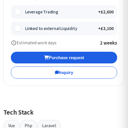
Leverage Trading
+£2,600
Linked to external Liquidity
+£3,100
2 weeks
Estimated work days
Purchase request
Inquiry
Tech Stack
Vue
Php
Laravel