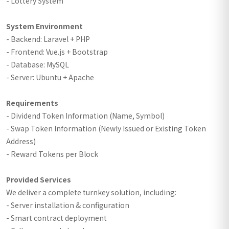
- Lottery System
System Environment
- Backend: Laravel + PHP
- Frontend: Vue.js + Bootstrap
- Database: MySQL
- Server: Ubuntu + Apache
Requirements
- Dividend Token Information (Name, Symbol)
- Swap Token Information (Newly Issued or Existing Token
Address)
- Reward Tokens per Block
Provided Services
We deliver a complete turnkey solution, including:
- Server installation & configuration
- Smart contract deployment