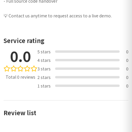
- Full source code handover
💡 Contact us anytime to request access to a live demo.
Service rating
0.0
5 stars
0
4 stars
0
3 stars
0
Total 0 reviews
2 stars
0
1 stars
0
Review list