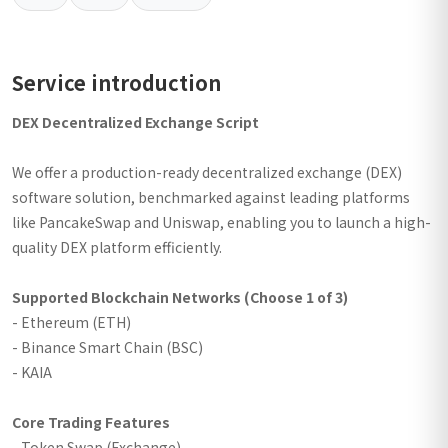
Service introduction
DEX Decentralized Exchange Script
We offer a production-ready decentralized exchange (DEX)
software solution, benchmarked against leading platforms
like PancakeSwap and Uniswap, enabling you to launch a high-
quality DEX platform efficiently.
Supported Blockchain Networks (Choose 1 of 3)
- Ethereum (ETH)
- Binance Smart Chain (BSC)
- KAIA
Core Trading Features
- Token Swap (Exchange)