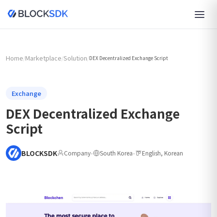
Home
Marketplace
Solution
/
/
/
DEX Decentralized Exchange Script
Exchange
DEX Decentralized Exchange
Script
BLOCKSDK
Company
•
South Korea
•
English, Korean