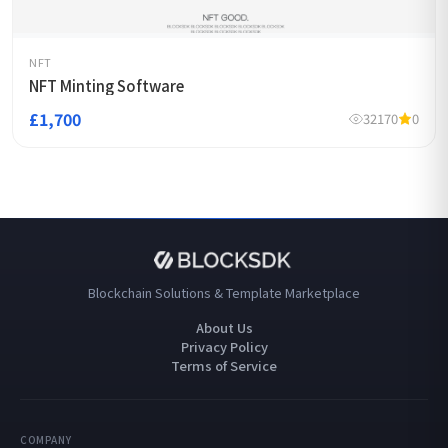
NFT
NFT Minting Software
£1,700
32170
0
Blockchain Solutions & Template Marketplace
About Us
Privacy Policy
Terms of Service
COMPANY