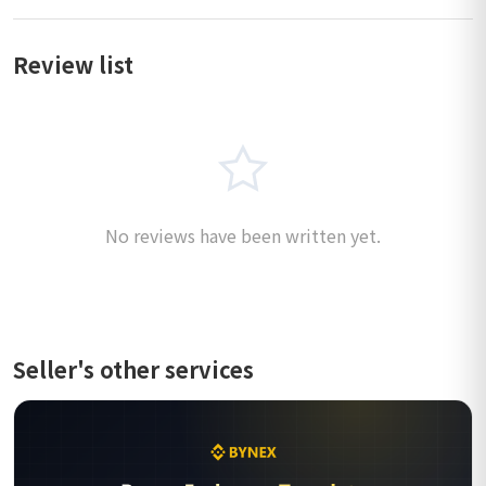
Review list
No reviews have been written yet.
Seller's other services