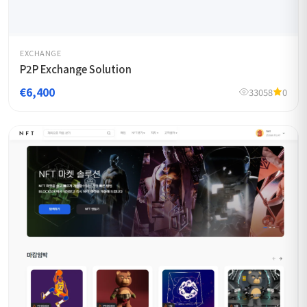
EXCHANGE
P2P Exchange Solution
€6,400
33058
0