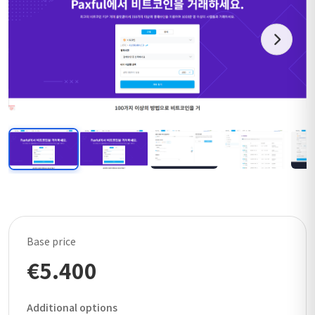
Base price
€5.400
Additional options