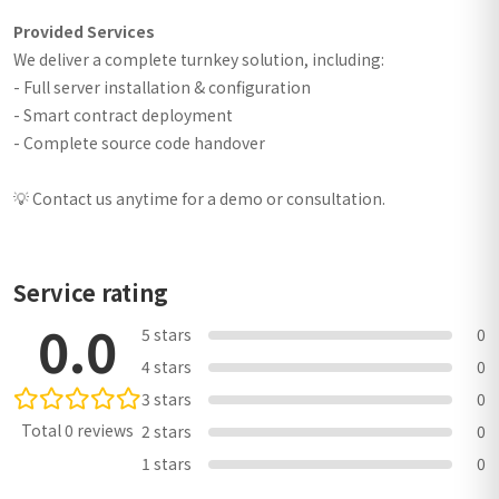
Provided Services
We deliver a complete turnkey solution, including:
- Full server installation & configuration
- Smart contract deployment
- Complete source code handover
💡 Contact us anytime for a demo or consultation.
Service rating
0.0
5 stars
0
4 stars
0
3 stars
0
Total 0 reviews
2 stars
0
1 stars
0