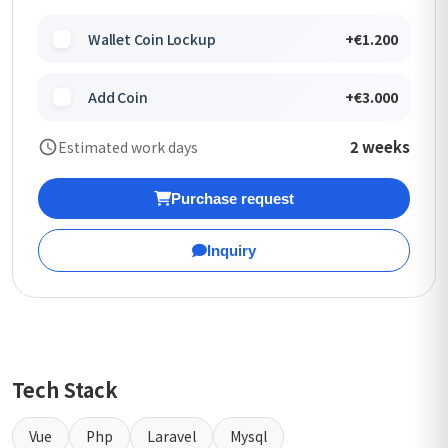
Wallet Coin Lockup
+€1.200
Add Coin
+€3.000
2 weeks
Estimated work days
Purchase request
Inquiry
Tech Stack
Vue
Php
Laravel
Mysql