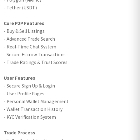
- Tether (USDT)
Core P2P Features
- Buy & Sell Listings
- Advanced Trade Search
- Real-Time Chat System
- Secure Escrow Transactions
- Trade Ratings & Trust Scores
User Features
- Secure Sign Up & Login
- User Profile Pages
- Personal Wallet Management
- Wallet Transaction History
- KYC Verification System
Trade Process