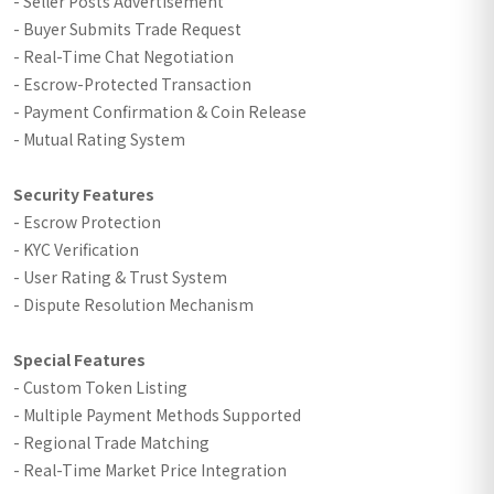
- Seller Posts Advertisement
- Buyer Submits Trade Request
- Real-Time Chat Negotiation
- Escrow-Protected Transaction
- Payment Confirmation & Coin Release
- Mutual Rating System
Security Features
- Escrow Protection
- KYC Verification
- User Rating & Trust System
- Dispute Resolution Mechanism
Special Features
- Custom Token Listing
- Multiple Payment Methods Supported
- Regional Trade Matching
- Real-Time Market Price Integration