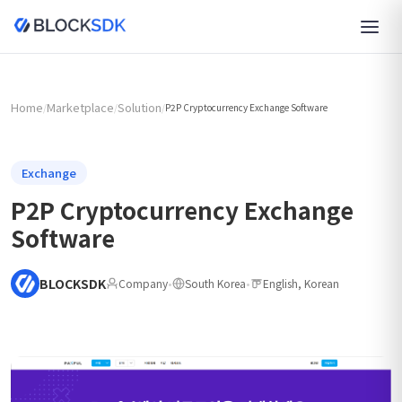
Home
Marketplace
Solution
/
/
/
P2P Cryptocurrency Exchange Software
Exchange
P2P Cryptocurrency Exchange
Software
BLOCKSDK
Company
•
South Korea
•
English, Korean