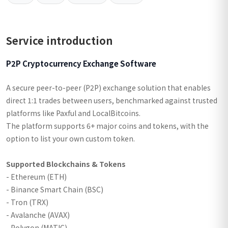
Service introduction
P2P Cryptocurrency Exchange Software
A secure peer-to-peer (P2P) exchange solution that enables
direct 1:1 trades between users, benchmarked against trusted
platforms like Paxful and LocalBitcoins.
The platform supports 6+ major coins and tokens, with the
option to list your own custom token.
Supported Blockchains & Tokens
- Ethereum (ETH)
- Binance Smart Chain (BSC)
- Tron (TRX)
- Avalanche (AVAX)
- Polygon (MATIC)