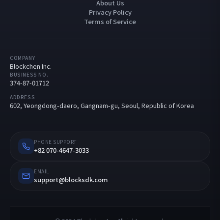
About Us
Privacy Policy
Terms of Service
COMPANY
Blockchen Inc.
BUSINESS NO.
374-87-01712
ADDRESS
602, Yeongdong-daero, Gangnam-gu, Seoul, Republic of Korea
PHONE SUPPORT
+82 070-4647-3033
EMAIL
support@blocksdk.com