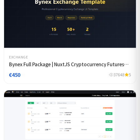
EXCHANGE
Bynex Full Package | NuxtJS Cryptocurrency Futures
Exchange Template
€450
37648
5