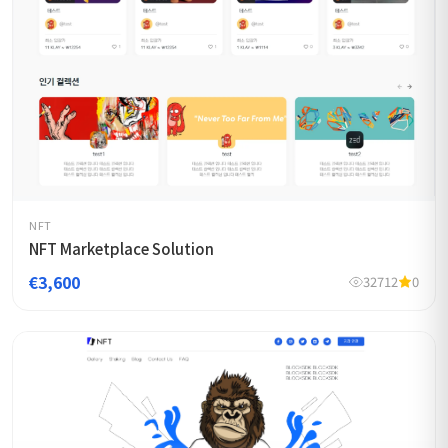
NFT
NFT Marketplace Solution
€3,600
32712
0