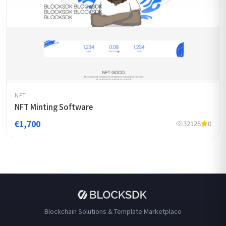
NFT
NFT Minting Software
€1,700
32128
0
Blockchain Solutions & Template Marketplace