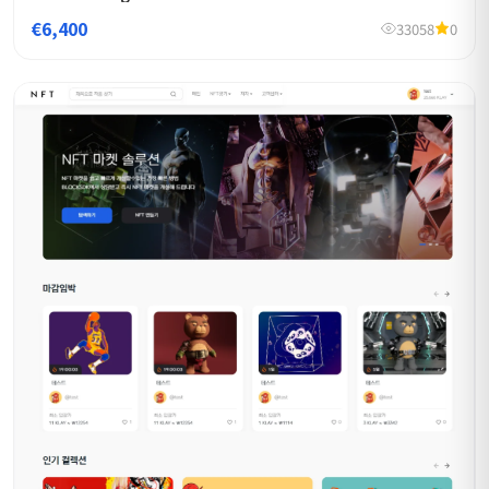
€6,400
33058
0