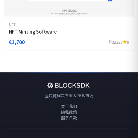
NFT
NFT Minting Software
€1,700
32128
0
区块链解决方案 & 模板市场
关于我们
隐私政策
服务条款