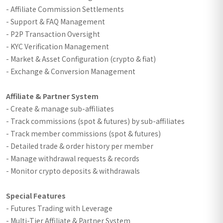
- Affiliate Commission Settlements
- Support & FAQ Management
- P2P Transaction Oversight
- KYC Verification Management
- Market & Asset Configuration (crypto & fiat)
- Exchange & Conversion Management
Affiliate & Partner System
- Create & manage sub-affiliates
- Track commissions (spot & futures) by sub-affiliates
- Track member commissions (spot & futures)
- Detailed trade & order history per member
- Manage withdrawal requests & records
- Monitor crypto deposits & withdrawals
Special Features
- Futures Trading with Leverage
- Multi-Tier Affiliate & Partner System