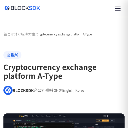
首页
市场
解决方案
/
/
/
Cryptocurrency exchange platform A-Type
交易所
Cryptocurrency exchange
platform A-Type
BLOCKSDK
公司
•
韩国
•
English, Korean