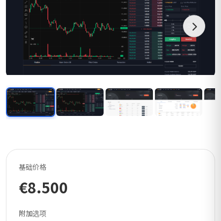
基础价格
€8.500
附加选项