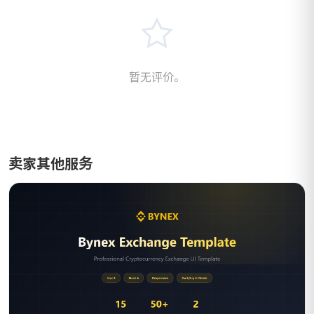
暂无评价。
卖家其他服务