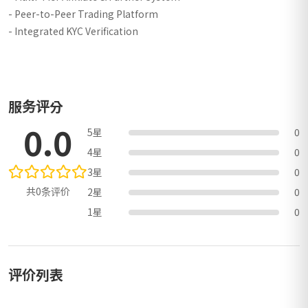
- Peer-to-Peer Trading Platform
- Integrated KYC Verification
服务评分
0.0
5星
0
4星
0
3星
0
共0条评价
2星
0
1星
0
评价列表