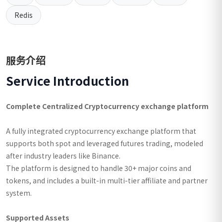
Redis
服务介绍
Service Introduction
Complete Centralized Cryptocurrency exchange platform
A fully integrated cryptocurrency exchange platform that
supports both spot and leveraged futures trading, modeled
after industry leaders like Binance.
The platform is designed to handle 30+ major coins and
tokens, and includes a built-in multi-tier affiliate and partner
system.
Supported Assets