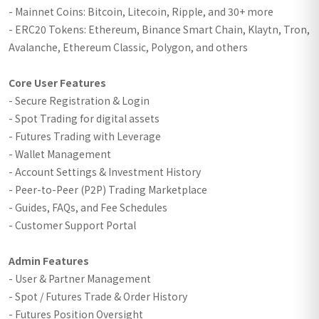
- Mainnet Coins: Bitcoin, Litecoin, Ripple, and 30+ more
- ERC20 Tokens: Ethereum, Binance Smart Chain, Klaytn, Tron,
Avalanche, Ethereum Classic, Polygon, and others
Core User Features
- Secure Registration & Login
- Spot Trading for digital assets
- Futures Trading with Leverage
- Wallet Management
- Account Settings & Investment History
- Peer-to-Peer (P2P) Trading Marketplace
- Guides, FAQs, and Fee Schedules
- Customer Support Portal
Admin Features
- User & Partner Management
- Spot / Futures Trade & Order History
- Futures Position Oversight