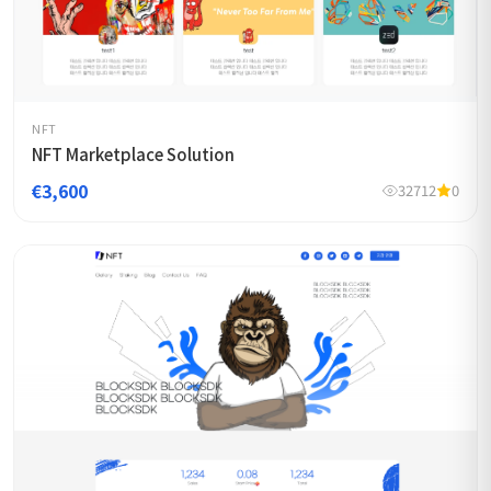
NFT
NFT Marketplace Solution
€3,600
32712
0