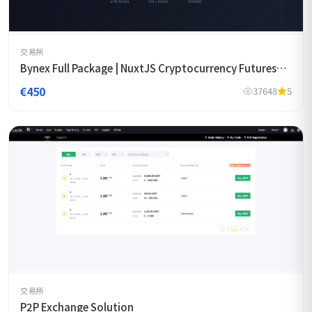
交易所
Bynex Full Package | NuxtJS Cryptocurrency Futures
Exchange Template
€450
37648
5
交易所
P2P Exchange Solution