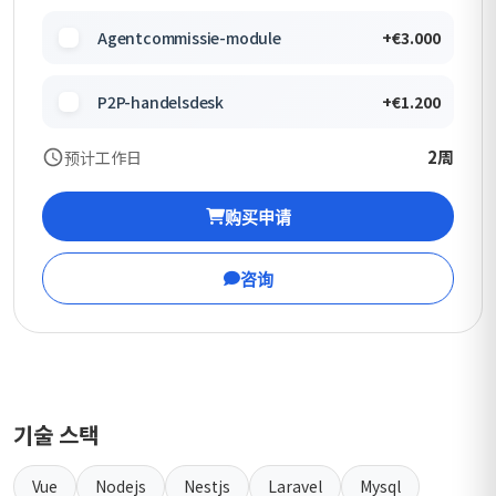
Agentcommissie-module
+€3.000
P2P-handelsdesk
+€1.200
2周
预计工作日
购买申请
咨询
기술 스택
Vue
Nodejs
Nestjs
Laravel
Mysql