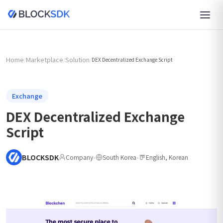
Home
Marketplace
Solution
/
/
/
DEX Decentralized Exchange Script
Exchange
DEX Decentralized Exchange
Script
BLOCKSDK
Company
•
South Korea
•
English, Korean