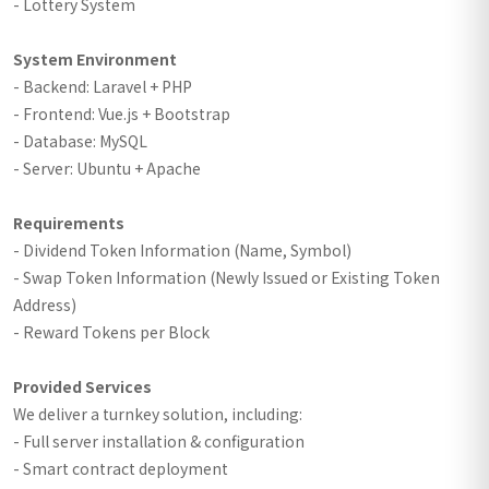
- Lottery System
System Environment
- Backend: Laravel + PHP
- Frontend: Vue.js + Bootstrap
- Database: MySQL
- Server: Ubuntu + Apache
Requirements
- Dividend Token Information (Name, Symbol)
- Swap Token Information (Newly Issued or Existing Token
Address)
- Reward Tokens per Block
Provided Services
We deliver a turnkey solution, including:
- Full server installation & configuration
- Smart contract deployment