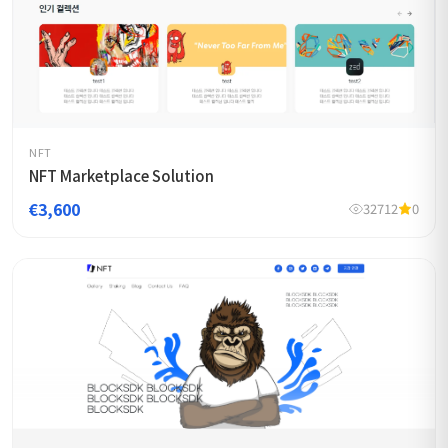
NFT
NFT Marketplace Solution
€3,600
32712
0