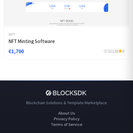
NFT
NFT Minting Software
€1,700
32128
0
Blockchain Solutions & Template Marketplace
About Us
Privacy Policy
Terms of Service