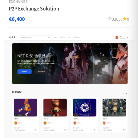
EXCHANGE
P2P Exchange Solution
€6,400
33058
0