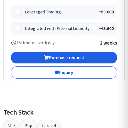
Leveraged Trading
+€3.000
Integrated with External Liquidity
+€3.600
2 weeks
Estimated work days
Purchase request
Inquiry
Tech Stack
Vue
Php
Laravel