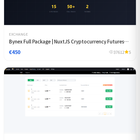
EXCHANGE
Bynex Full Package | NuxtJS Cryptocurrency Futures
Exchange Template
€450
37612
5