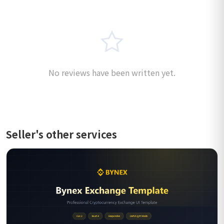
No reviews have been written yet.
Seller's other services