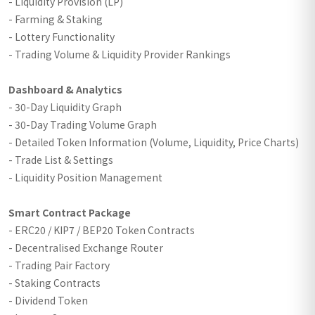
- Liquidity Provision (LP)
- Farming & Staking
- Lottery Functionality
- Trading Volume & Liquidity Provider Rankings
Dashboard & Analytics
- 30-Day Liquidity Graph
- 30-Day Trading Volume Graph
- Detailed Token Information (Volume, Liquidity, Price Charts)
- Trade List & Settings
- Liquidity Position Management
Smart Contract Package
- ERC20 / KIP7 / BEP20 Token Contracts
- Decentralised Exchange Router
- Trading Pair Factory
- Staking Contracts
- Dividend Token