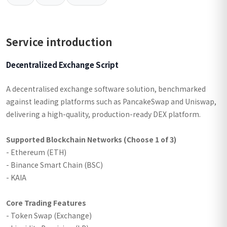
Service introduction
Decentralized Exchange Script
A decentralised exchange software solution, benchmarked
against leading platforms such as PancakeSwap and Uniswap,
delivering a high-quality, production-ready DEX platform.
Supported Blockchain Networks (Choose 1 of 3)
- Ethereum (ETH)
- Binance Smart Chain (BSC)
- KAIA
Core Trading Features
- Token Swap (Exchange)