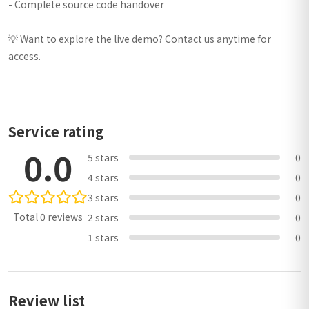
- Complete source code handover
💡 Want to explore the live demo? Contact us anytime for
access.
Service rating
0.0
5 stars
0
4 stars
0
3 stars
0
Total 0 reviews
2 stars
0
1 stars
0
Review list