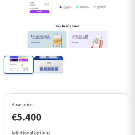
Base price
€5.400
Additional options