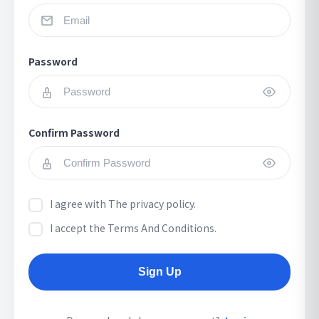
Password
Confirm Password
I agree with
The privacy policy.
I accept
the Terms And Conditions.
Sign Up