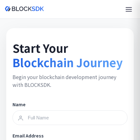
Start Your
Blockchain Journey
Begin your blockchain development journey
with BLOCKSDK.
Name
Email Address