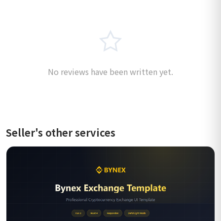
No reviews have been written yet.
Seller's other services