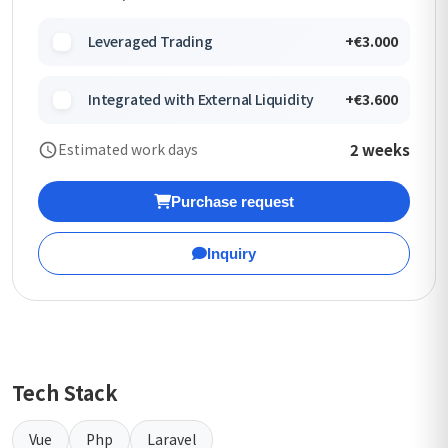
Leveraged Trading
+€3.000
Integrated with External Liquidity
+€3.600
2 weeks
Estimated work days
Purchase request
Inquiry
Tech Stack
Vue
Php
Laravel