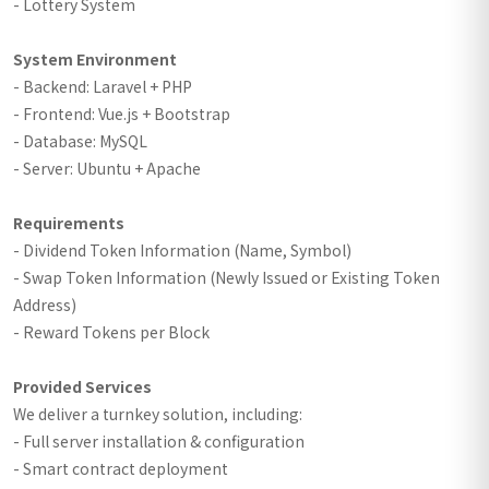
- Lottery System
System Environment
- Backend: Laravel + PHP
- Frontend: Vue.js + Bootstrap
- Database: MySQL
- Server: Ubuntu + Apache
Requirements
- Dividend Token Information (Name, Symbol)
- Swap Token Information (Newly Issued or Existing Token
Address)
- Reward Tokens per Block
Provided Services
We deliver a turnkey solution, including:
- Full server installation & configuration
- Smart contract deployment