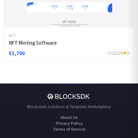
NFT
NFT Minting Software
€1,700
32128
0
Blockchain Solutions & Template Marketplace
About Us
Privacy Policy
Terms of Service