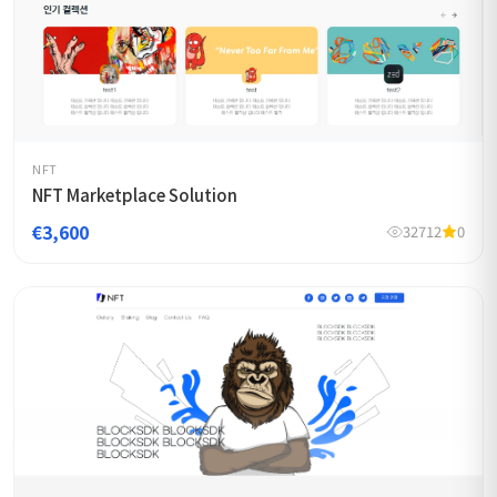
NFT
NFT Marketplace Solution
€3,600
32712
0