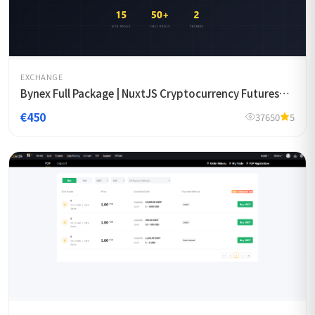
EXCHANGE
Bynex Full Package | NuxtJS Cryptocurrency Futures
Exchange Template
€450
37650
5