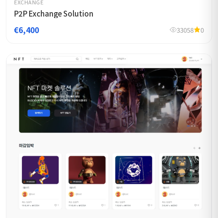
EXCHANGE
P2P Exchange Solution
€6,400
33058
0