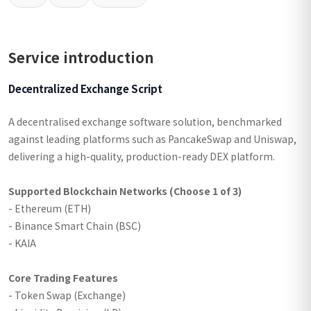
Service introduction
Decentralized Exchange Script
A decentralised exchange software solution, benchmarked
against leading platforms such as PancakeSwap and Uniswap,
delivering a high-quality, production-ready DEX platform.
Supported Blockchain Networks (Choose 1 of 3)
- Ethereum (ETH)
- Binance Smart Chain (BSC)
- KAIA
Core Trading Features
- Token Swap (Exchange)