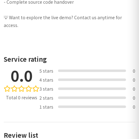
- Complete source code handover
💡 Want to explore the live demo? Contact us anytime for
access.
Service rating
0.0
5 stars
0
4 stars
0
3 stars
0
Total 0 reviews
2 stars
0
1 stars
0
Review list