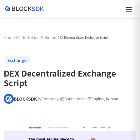
Home
Marketplace
Solution
/
/
/
DEX Decentralized Exchange Script
Exchange
DEX Decentralized Exchange
Script
BLOCKSDK
Company
•
South Korea
•
English, Korean