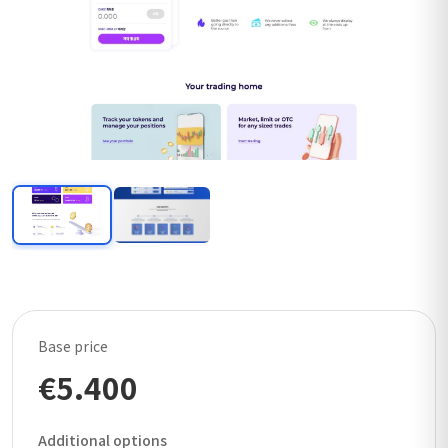
Base price
€5.400
Additional options