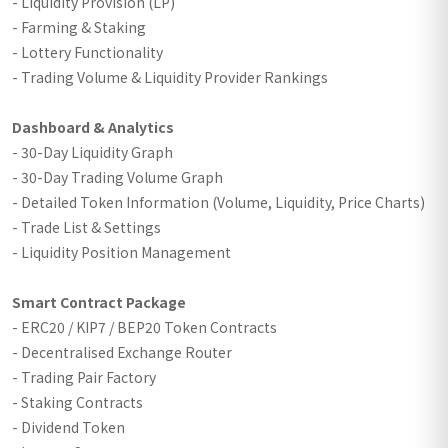
- Liquidity Provision (LP)
- Farming & Staking
- Lottery Functionality
- Trading Volume & Liquidity Provider Rankings
Dashboard & Analytics
- 30-Day Liquidity Graph
- 30-Day Trading Volume Graph
- Detailed Token Information (Volume, Liquidity, Price Charts)
- Trade List & Settings
- Liquidity Position Management
Smart Contract Package
- ERC20 / KIP7 / BEP20 Token Contracts
- Decentralised Exchange Router
- Trading Pair Factory
- Staking Contracts
- Dividend Token