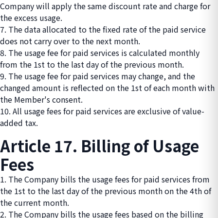
Company will apply the same discount rate and charge for
the excess usage.
7. The data allocated to the fixed rate of the paid service
does not carry over to the next month.
8. The usage fee for paid services is calculated monthly
from the 1st to the last day of the previous month.
9. The usage fee for paid services may change, and the
changed amount is reflected on the 1st of each month with
the Member's consent.
10. All usage fees for paid services are exclusive of value-
added tax.
Article 17. Billing of Usage
Fees
1. The Company bills the usage fees for paid services from
the 1st to the last day of the previous month on the 4th of
the current month.
2. The Company bills the usage fees based on the billing