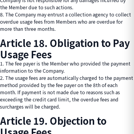
Company is not responsible for any damages incurred by
the Member due to such actions.
8. The Company may entrust a collection agency to collect
overdue usage fees from Members who are overdue for
more than three months.
Article 18. Obligation to Pay
Usage Fees
1. The fee payer is the Member who provided the payment
information to the Company.
2. The usage fees are automatically charged to the payment
method provided by the fee payer on the 8th of each
month. If payment is not made due to reasons such as
exceeding the credit card limit, the overdue fees and
surcharges will be charged.
Article 19. Objection to
Usage Fees