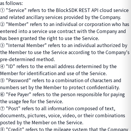
as follows:
① "Service" refers to the BlockSDK REST API cloud service
and related ancillary services provided by the Company.
② "Member" refers to an individual or corporation who has
entered into a service use contract with the Company and
has been granted the right to use the Service.
③ "Internal Member" refers to an individual authorized by
the Member to use the Service according to the Company's
pre-determined method.
④ "ID" refers to the email address determined by the
Member for identification and use of the Service.
⑤ "Password" refers to a combination of characters and
numbers set by the Member to protect confidentiality.
⑥ "Fee Payer" refers to the person responsible for paying
the usage fee for the Service.
⑦ "Post" refers to all information composed of text,
documents, pictures, voice, video, or their combinations
posted by the Member on the Service.
⑧ "Credit" refers to the mileage system that the Company