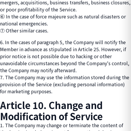
mergers, acquisitions, business transfers, business closures,
or poor profitability of the Service.
⑥ In the case of force majeure such as natural disasters or
national emergencies.
⑦ Other similar cases.
6. In the cases of paragraph 5, the Company will notify the
Member in advance as stipulated in Article 25. However, if
prior notice is not possible due to hacking or other
unavoidable circumstances beyond the Company's control,
the Company may notify afterward.
7. The Company may use the information stored during the
provision of the Service (excluding personal information)
for marketing purposes.
Article 10. Change and
Modification of Service
1. The Company may change or terminate the content of