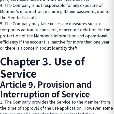
4. The Company is not responsible for any exposure of
Member's information, including ID and password, due to
the Member's fault.
5. The Company may take necessary measures such as
temporary action, suspension, or account deletion for the
protection of the Member's information and operational
efficiency if the account is inactive for more than one year
or there is a concern about identity theft.
Chapter 3. Use of
Service
Article 9. Provision and
Interruption of Service
1. The Company provides the Service to the Member from
the time of approval of the use application. However, some