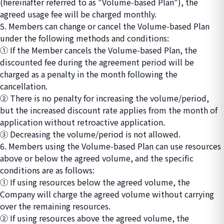
(hereinafter referred to as "Volume-based Plan"), the
agreed usage fee will be charged monthly.
5. Members can change or cancel the Volume-based Plan
under the following methods and conditions:
① If the Member cancels the Volume-based Plan, the
discounted fee during the agreement period will be
charged as a penalty in the month following the
cancellation.
② There is no penalty for increasing the volume/period,
but the increased discount rate applies from the month of
application without retroactive application.
③ Decreasing the volume/period is not allowed.
6. Members using the Volume-based Plan can use resources
above or below the agreed volume, and the specific
conditions are as follows:
① If using resources below the agreed volume, the
Company will charge the agreed volume without carrying
over the remaining resources.
② If using resources above the agreed volume, the