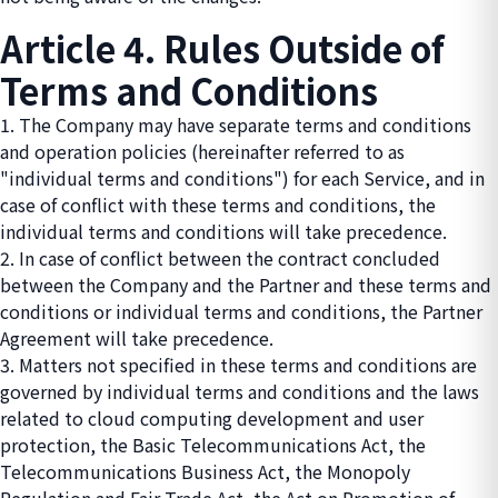
Article 4. Rules Outside of
Terms and Conditions
1. The Company may have separate terms and conditions
and operation policies (hereinafter referred to as
"individual terms and conditions") for each Service, and in
case of conflict with these terms and conditions, the
individual terms and conditions will take precedence.
2. In case of conflict between the contract concluded
between the Company and the Partner and these terms and
conditions or individual terms and conditions, the Partner
Agreement will take precedence.
3. Matters not specified in these terms and conditions are
governed by individual terms and conditions and the laws
related to cloud computing development and user
protection, the Basic Telecommunications Act, the
Telecommunications Business Act, the Monopoly