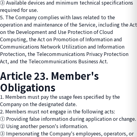
③ Available devices and minimum technical specifications
required for use.
5. The Company complies with laws related to the
operation and maintenance of the Service, including the Act
on the Development and Use Protection of Cloud
Computing, the Act on Promotion of Information and
Communications Network Utilization and Information
Protection, the Telecommunications Privacy Protection
Act, and the Telecommunications Business Act.
Article 23. Member's
Obligations
1. Members must pay the usage fees specified by the
Company on the designated date.
2. Members must not engage in the following acts:
① Providing false information during application or change.
② Using another person's information.
③ Impersonating the Company's employees, operators, or