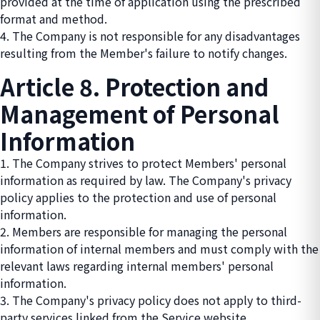
provided at the time of application using the prescribed
format and method.
4. The Company is not responsible for any disadvantages
resulting from the Member's failure to notify changes.
Article 8. Protection and
Management of Personal
Information
1. The Company strives to protect Members' personal
information as required by law. The Company's privacy
policy applies to the protection and use of personal
information.
2. Members are responsible for managing the personal
information of internal members and must comply with the
relevant laws regarding internal members' personal
information.
3. The Company's privacy policy does not apply to third-
party services linked from the Service website.