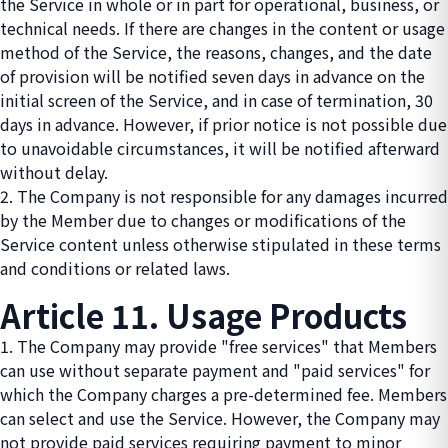
the Service in whole or in part for operational, business, or
technical needs. If there are changes in the content or usage
method of the Service, the reasons, changes, and the date
of provision will be notified seven days in advance on the
initial screen of the Service, and in case of termination, 30
days in advance. However, if prior notice is not possible due
to unavoidable circumstances, it will be notified afterward
without delay.
2. The Company is not responsible for any damages incurred
by the Member due to changes or modifications of the
Service content unless otherwise stipulated in these terms
and conditions or related laws.
Article 11. Usage Products
1. The Company may provide "free services" that Members
can use without separate payment and "paid services" for
which the Company charges a pre-determined fee. Members
can select and use the Service. However, the Company may
not provide paid services requiring payment to minor