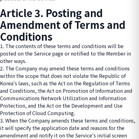
Article 3. Posting and
Amendment of Terms and
Conditions
1. The contents of these terms and conditions will be
posted on the Service page or notified to the Member in
other ways.
2. The Company may amend these terms and conditions
within the scope that does not violate the Republic of
Korea's laws, such as the Act on the Regulation of Terms
and Conditions, the Act on Promotion of Information and
Communications Network Utilization and Information
Protection, and the Act on the Development and Use
Protection of Cloud Computing.
3. When the Company amends these terms and conditions,
it will specify the application date and reasons for the
amendment and notify it on the Service's initial screen