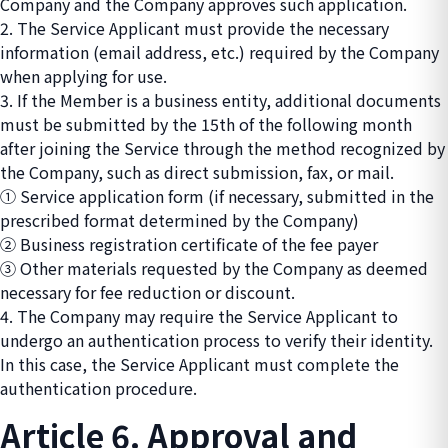
Company and the Company approves such application.
2. The Service Applicant must provide the necessary
information (email address, etc.) required by the Company
when applying for use.
3. If the Member is a business entity, additional documents
must be submitted by the 15th of the following month
after joining the Service through the method recognized by
the Company, such as direct submission, fax, or mail.
① Service application form (if necessary, submitted in the
prescribed format determined by the Company)
② Business registration certificate of the fee payer
③ Other materials requested by the Company as deemed
necessary for fee reduction or discount.
4. The Company may require the Service Applicant to
undergo an authentication process to verify their identity.
In this case, the Service Applicant must complete the
authentication procedure.
Article 6. Approval and