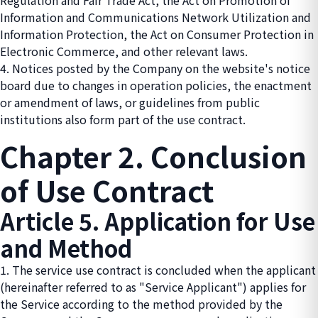
Regulation and Fair Trade Act, the Act on Promotion of
Information and Communications Network Utilization and
Information Protection, the Act on Consumer Protection in
Electronic Commerce, and other relevant laws.
4. Notices posted by the Company on the website's notice
board due to changes in operation policies, the enactment
or amendment of laws, or guidelines from public
institutions also form part of the use contract.
Chapter 2. Conclusion
of Use Contract
Article 5. Application for Use
and Method
1. The service use contract is concluded when the applicant
(hereinafter referred to as "Service Applicant") applies for
the Service according to the method provided by the