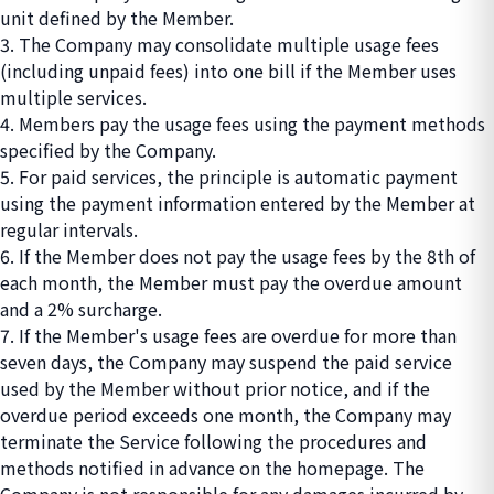
unit defined by the Member.
3. The Company may consolidate multiple usage fees
(including unpaid fees) into one bill if the Member uses
multiple services.
4. Members pay the usage fees using the payment methods
specified by the Company.
5. For paid services, the principle is automatic payment
using the payment information entered by the Member at
regular intervals.
6. If the Member does not pay the usage fees by the 8th of
each month, the Member must pay the overdue amount
and a 2% surcharge.
7. If the Member's usage fees are overdue for more than
seven days, the Company may suspend the paid service
used by the Member without prior notice, and if the
overdue period exceeds one month, the Company may
terminate the Service following the procedures and
methods notified in advance on the homepage. The