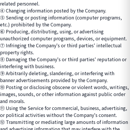
related personnel.
④ Changing information posted by the Company.
⑤ Sending or posting information (computer programs,
etc.) prohibited by the Company.
⑥ Producing, distributing, using, or advertising
unauthorized computer programs, devices, or equipment.
⑦ Infringing the Company's or third parties' intellectual
property rights.
⑧ Damaging the Company's or third parties' reputation or
interfering with business.
⑨ Arbitrarily deleting, slandering, or interfering with
banner advertisements provided by the Company.
⑩ Posting or disclosing obscene or violent words, writings,
images, sounds, or other information against public order
and morals.
⑪ Using the Service for commercial, business, advertising,
or political activities without the Company's consent.
⑫ Transmitting or mediating large amounts of information
and advertising information that may interfere with the