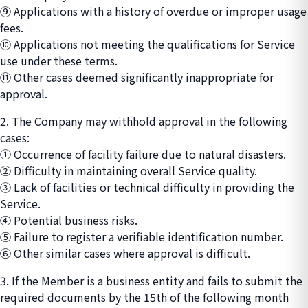
⑨ Applications with a history of overdue or improper usage
fees.
⑩ Applications not meeting the qualifications for Service
use under these terms.
⑪ Other cases deemed significantly inappropriate for
approval.
2. The Company may withhold approval in the following
cases:
① Occurrence of facility failure due to natural disasters.
② Difficulty in maintaining overall Service quality.
③ Lack of facilities or technical difficulty in providing the
Service.
④ Potential business risks.
⑤ Failure to register a verifiable identification number.
⑥ Other similar cases where approval is difficult.
3. If the Member is a business entity and fails to submit the
required documents by the 15th of the following month