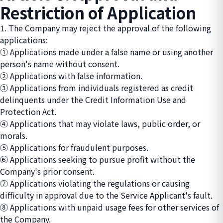
Restriction of Application
1. The Company may reject the approval of the following
applications:
① Applications made under a false name or using another
person's name without consent.
② Applications with false information.
③ Applications from individuals registered as credit
delinquents under the Credit Information Use and
Protection Act.
④ Applications that may violate laws, public order, or
morals.
⑤ Applications for fraudulent purposes.
⑥ Applications seeking to pursue profit without the
Company's prior consent.
⑦ Applications violating the regulations or causing
difficulty in approval due to the Service Applicant's fault.
⑧ Applications with unpaid usage fees for other services of
the Company.