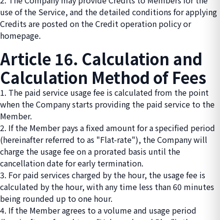
2. The Company may provide Credits to Members for the
use of the Service, and the detailed conditions for applying
Credits are posted on the Credit operation policy or
homepage.
Article 16. Calculation and
Calculation Method of Fees
1. The paid service usage fee is calculated from the point
when the Company starts providing the paid service to the
Member.
2. If the Member pays a fixed amount for a specified period
(hereinafter referred to as "Flat-rate"), the Company will
charge the usage fee on a prorated basis until the
cancellation date for early termination.
3. For paid services charged by the hour, the usage fee is
calculated by the hour, with any time less than 60 minutes
being rounded up to one hour.
4. If the Member agrees to a volume and usage period