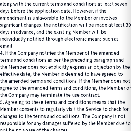
along with the current terms and conditions at least seven
days before the application date. However, if the
amendment is unfavorable to the Member or involves
significant changes, the notification will be made at least 30
days in advance, and the existing Member will be
individually notified through electronic means such as
email.
4. If the Company notifies the Member of the amended
terms and conditions as per the preceding paragraph and
the Member does not explicitly express an objection by the
effective date, the Member is deemed to have agreed to
the amended terms and conditions. If the Member does not
agree to the amended terms and conditions, the Member or
the Company may terminate the use contract.
5. Agreeing to these terms and conditions means that the
Member consents to regularly visit the Service to check for
changes to the terms and conditions. The Company is not
responsible for any damages suffered by the Member due to
not being aware of the changes.