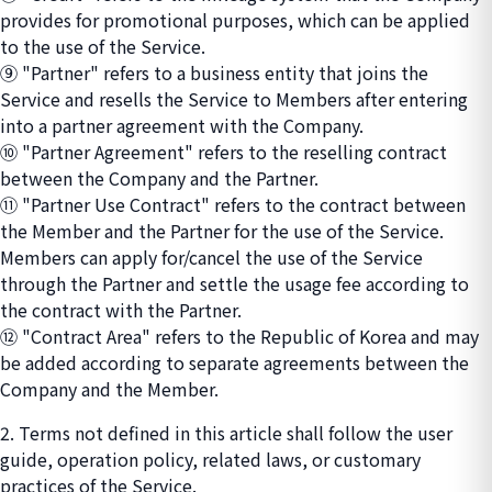
provides for promotional purposes, which can be applied
to the use of the Service.
⑨ "Partner" refers to a business entity that joins the
Service and resells the Service to Members after entering
into a partner agreement with the Company.
⑩ "Partner Agreement" refers to the reselling contract
between the Company and the Partner.
⑪ "Partner Use Contract" refers to the contract between
the Member and the Partner for the use of the Service.
Members can apply for/cancel the use of the Service
through the Partner and settle the usage fee according to
the contract with the Partner.
⑫ "Contract Area" refers to the Republic of Korea and may
be added according to separate agreements between the
Company and the Member.
2. Terms not defined in this article shall follow the user
guide, operation policy, related laws, or customary
practices of the Service.