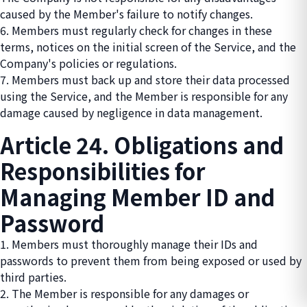
caused by the Member's failure to notify changes.
6. Members must regularly check for changes in these
terms, notices on the initial screen of the Service, and the
Company's policies or regulations.
7. Members must back up and store their data processed
using the Service, and the Member is responsible for any
damage caused by negligence in data management.
Article 24. Obligations and
Responsibilities for
Managing Member ID and
Password
1. Members must thoroughly manage their IDs and
passwords to prevent them from being exposed or used by
third parties.
2. The Member is responsible for any damages or