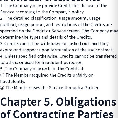
1. The Company may provide Credits for the use of the
Service according to the Company's policy.
2. The detailed classification, usage amount, usage
method, usage period, and restrictions of the Credits are
specified on the Credit or Service screen. The Company may
determine the types and details of the Credits.
3. Credits cannot be withdrawn or cashed out, and they
expire or disappear upon termination of the use contract.
4. Unless specified otherwise, Credits cannot be transferred
to others or used for fraudulent purposes.
5. The Company may reclaim the Credits if:
① The Member acquired the Credits unfairly or
fraudulently.
② The Member uses the Service through a Partner.
Chapter 5. Obligations
of Contracting Parties