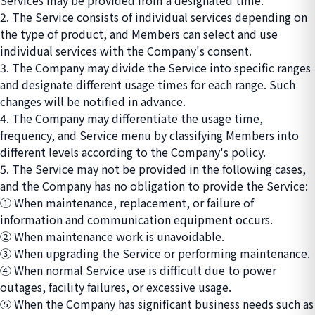
Services may be provided from a designated time.
2. The Service consists of individual services depending on
the type of product, and Members can select and use
individual services with the Company's consent.
3. The Company may divide the Service into specific ranges
and designate different usage times for each range. Such
changes will be notified in advance.
4. The Company may differentiate the usage time,
frequency, and Service menu by classifying Members into
different levels according to the Company's policy.
5. The Service may not be provided in the following cases,
and the Company has no obligation to provide the Service:
① When maintenance, replacement, or failure of
information and communication equipment occurs.
② When maintenance work is unavoidable.
③ When upgrading the Service or performing maintenance.
④ When normal Service use is difficult due to power
outages, facility failures, or excessive usage.
⑤ When the Company has significant business needs such as