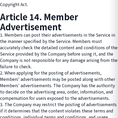
Copyright Act.
Article 14. Member
Advertisement
1. Members can post their advertisements in the Service in
the manner specified by the Service. Members must
accurately check the detailed content and conditions of the
Service provided by the Company before using it, and the
Company is not responsible for any damage arising from the
failure to check.
2. When applying for the posting of advertisements,
Members' advertisements may be posted along with other
Members' advertisements. The Company has the authority
to decide on the advertising area, order, information, and
compensation for users exposed to the advertisements.
3. The Company may restrict the posting of advertisements
if it determines that the content violates these terms and
conditions, individual terms and conditions, and usage