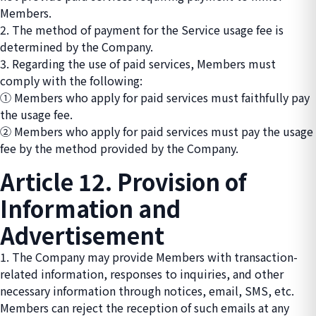
Members.
2. The method of payment for the Service usage fee is
determined by the Company.
3. Regarding the use of paid services, Members must
comply with the following:
① Members who apply for paid services must faithfully pay
the usage fee.
② Members who apply for paid services must pay the usage
fee by the method provided by the Company.
Article 12. Provision of
Information and
Advertisement
1. The Company may provide Members with transaction-
related information, responses to inquiries, and other
necessary information through notices, email, SMS, etc.
Members can reject the reception of such emails at any