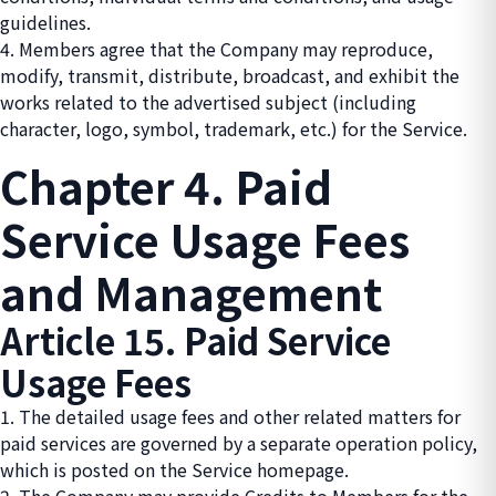
guidelines.
4. Members agree that the Company may reproduce,
modify, transmit, distribute, broadcast, and exhibit the
works related to the advertised subject (including
character, logo, symbol, trademark, etc.) for the Service.
Chapter 4. Paid
Service Usage Fees
and Management
Article 15. Paid Service
Usage Fees
1. The detailed usage fees and other related matters for
paid services are governed by a separate operation policy,
which is posted on the Service homepage.