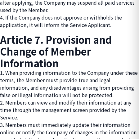
after applying, the Company may suspend all paid services
used by the Member.
4. If the Company does not approve or withholds the
application, it will inform the Service Applicant.
Article 7. Provision and
Change of Member
Information
1. When providing information to the Company under these
terms, the Member must provide true and legal
information, and any disadvantages arising from providing
false or illegal information will not be protected.
2. Members can view and modify their information at any
time through the management screen provided by the
Service.
3. Members must immediately update their information
online or notify the Company of changes in the information