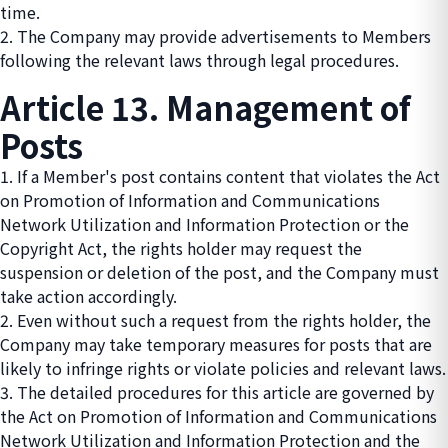
time.
2. The Company may provide advertisements to Members
following the relevant laws through legal procedures.
Article 13. Management of
Posts
1. If a Member's post contains content that violates the Act
on Promotion of Information and Communications
Network Utilization and Information Protection or the
Copyright Act, the rights holder may request the
suspension or deletion of the post, and the Company must
take action accordingly.
2. Even without such a request from the rights holder, the
Company may take temporary measures for posts that are
likely to infringe rights or violate policies and relevant laws.
3. The detailed procedures for this article are governed by
the Act on Promotion of Information and Communications
Network Utilization and Information Protection and the