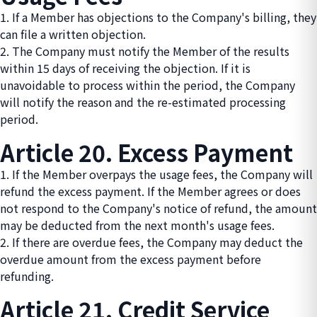
1. If a Member has objections to the Company's billing, they
can file a written objection.
2. The Company must notify the Member of the results
within 15 days of receiving the objection. If it is
unavoidable to process within the period, the Company
will notify the reason and the re-estimated processing
period.
Article 20. Excess Payment
1. If the Member overpays the usage fees, the Company will
refund the excess payment. If the Member agrees or does
not respond to the Company's notice of refund, the amount
may be deducted from the next month's usage fees.
2. If there are overdue fees, the Company may deduct the
overdue amount from the excess payment before
refunding.
Article 21. Credit Service