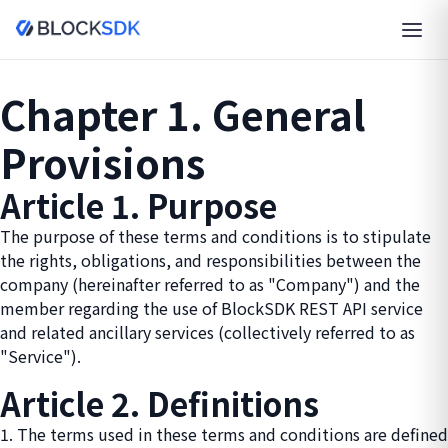
Chapter 1. General
Provisions
Article 1. Purpose
The purpose of these terms and conditions is to stipulate
the rights, obligations, and responsibilities between the
company (hereinafter referred to as "Company") and the
member regarding the use of BlockSDK REST API service
and related ancillary services (collectively referred to as
"Service").
Article 2. Definitions
1. The terms used in these terms and conditions are defined