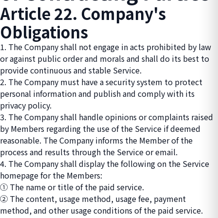
Article 22. Company's
Obligations
1. The Company shall not engage in acts prohibited by law
or against public order and morals and shall do its best to
provide continuous and stable Service.
2. The Company must have a security system to protect
personal information and publish and comply with its
privacy policy.
3. The Company shall handle opinions or complaints raised
by Members regarding the use of the Service if deemed
reasonable. The Company informs the Member of the
process and results through the Service or email.
4. The Company shall display the following on the Service
homepage for the Members:
① The name or title of the paid service.
② The content, usage method, usage fee, payment
method, and other usage conditions of the paid service.