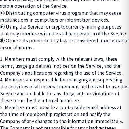
stable operation of the Service.
⑬ Distributing computer virus programs that may cause
malfunctions in computers or information devices.
⑭ Using the Service for cryptocurrency mining purposes
that may interfere with the stable operation of the Service.
⑮ Other acts prohibited by law or considered unacceptable
in social norms.
3. Members must comply with the relevant laws, these
terms, usage guidelines, notices on the Service, and the
Company's notifications regarding the use of the Service.
4. Members are responsible for managing and supervising
the activities of all internal members authorized to use the
Service and are liable for any illegal acts or violations of
these terms by the internal members.
5. Members must provide a contactable email address at
the time of membership registration and notify the
Company of any changes to the information immediately.
The Company is not responsible for any disadvantages